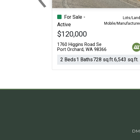
Previous
For Sale -
Lots/Land
Mobile/Manufacture
Active
$120,000
1760 Higgins Road Se
Port Orchard, WA 98366
2 Beds
1 Baths
728 sq.ft.
6,543 sq.ft.
DM