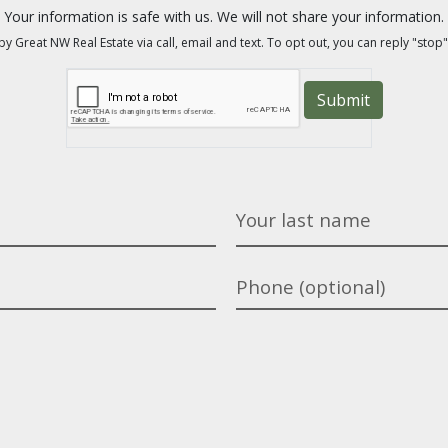
Your information is safe with us. We will not share your information.
y Great NW Real Estate via call, email and text. To opt out, you can reply "stop"
Submit