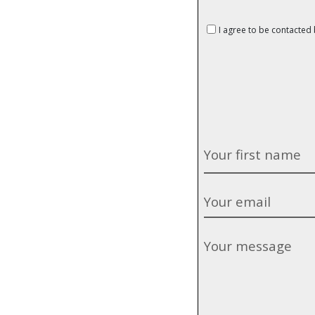
I agree to be contacted b