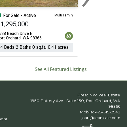
Next
For Sale - Active
Multi Family
1,295,000
538 Beach Drive E
ort Orchard, WA 98366
4 Beds
2 Baths
0 sq.ft.
0.41 acres
See All Featured Listings
Great NW Real Estate
1950 Pottery Ave , Suite 150, Port Orchard, WA
98366
Mobile: 425-515-2542
joan@teamtaie.com
ment