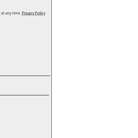
 at any time.
Privacy Policy