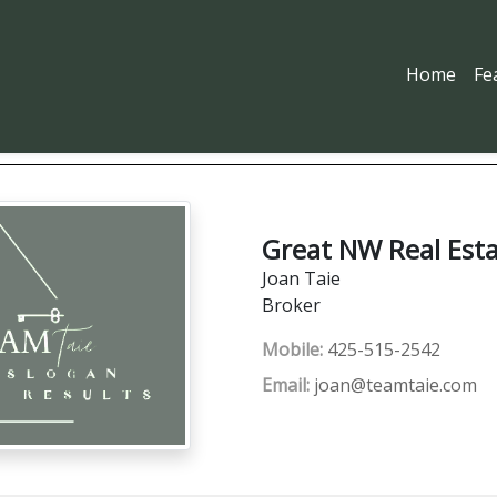
Home
Fe
Great NW Real Est
Joan Taie
Broker
Mobile:
425-515-2542
Email:
joan@teamtaie.com