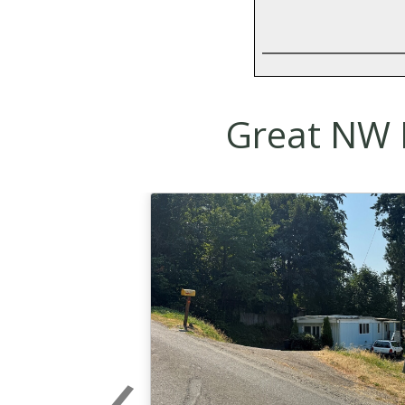
Great NW R
‹