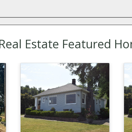
eal Estate Featured Ho