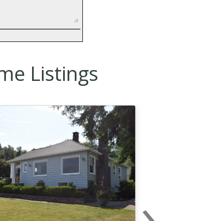
me Listings
›