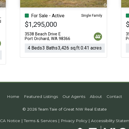
For Sale - Active
Single Family
,
d
$1,295,000
$
3538 Beach Drive E
3
Port Orchard, WA 98366
P
4 Beds
3 Baths
3,426 sq.ft.
0.41 acres
Home
Featured Listings
Our Agents
About
Contact
© 2026 Team Taie of Great NW Real Estate
CA Notice
|
Terms & Services
|
Privacy Policy
|
Accessibility State