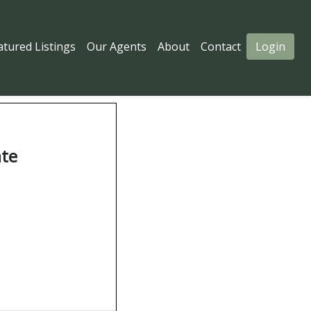
atured Listings
Our Agents
About
Contact
Login
ate