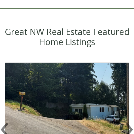
Great NW Real Estate Featured
Home Listings
‹