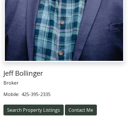
Jeff Bollinger
Broker
Mobile:
425-395-2335
Search Property Listings
Contact Me