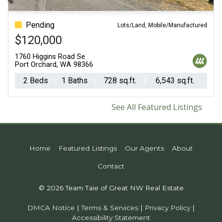
Previous
N
Pending
For Sale - Active
Lots/Land, Mobile/Manufactured
$120,000
$1,295,000
1760 Higgins Road Se
3538 Beach Drive E
Port Orchard, WA 98366
Port Orchard, WA 98366
2 Beds
1 Baths
728 sq.ft.
4 Beds
6,543 sq.ft.
3 Baths
3,426
See All Featured Listings
Home
Featured Listings
Our Agents
About
Contact
© 2026 Team Taie of Great NW Real Estate
DMCA Notice
|
Terms & Services
|
Privacy Policy
|
Accessibility Statement