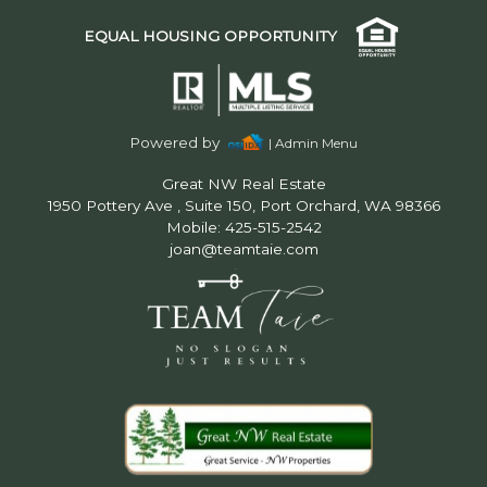
EQUAL HOUSING OPPORTUNITY
Powered by
| Admin Menu
Great NW Real Estate
1950 Pottery Ave , Suite 150, Port Orchard, WA 98366
Mobile: 425-515-2542
joan@teamtaie.com